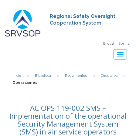
Regional Safety Oversight
Cooperation System
English
Spanish
Toggle
navigat
»
»
»
»
Inicio
Biblioteca
Reglamentos
Circulares
Operaciones
AC OPS 119-002 SMS –
Implementation of the operational
Security Management System
(SMS) in air service operators