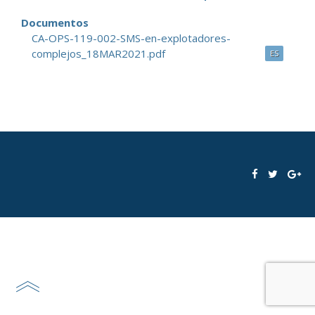
Documentos
CA-OPS-119-002-SMS-en-explotadores-
complejos_18MAR2021.pdf
ES